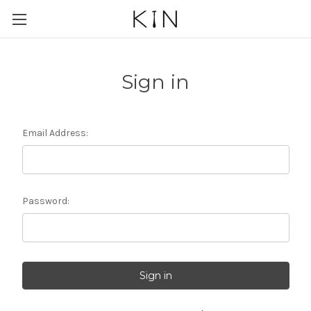
Sign in
Email Address:
Password: