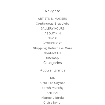
Navigate
ARTISTS & MAKERS
Continuous Bracelets
GALLERY HOURS
ABOUT KIN
SHOP
WORKSHOPS
Shipping, Returns & Care
Contact Us
Sitemap
Categories
Popular Brands
KIN
Kirra-Lea Caynes
Sarah Murphy
ANT HAT
Manuela Igreja
Claire Taylor