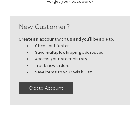
Forgot your password?
New Customer?
Create an account with us and you'll be able to:
Check out faster
Save multiple shipping addresses
Access your order history
Track new orders
Save items to your Wish List
Create Account