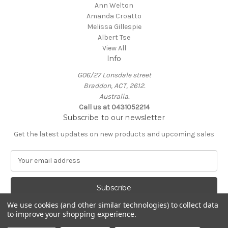
Ann Welton
Amanda Croatto
Melissa Gillespie
Albert Tse
View All
Info
G06/27 Lonsdale street
Braddon, ACT, 2612.
Australia.
Call us at 0431052214
Subscribe to our newsletter
Get the latest updates on new products and upcoming sales
E
m
a
i
l
We use cookies (and other similar technologies) to collect data
A
to improve your shopping experience.
Powered by
BigCommerce
d
© 2026 KIN Gallery