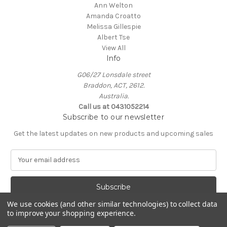
Ann Welton
Amanda Croatto
Melissa Gillespie
Albert Tse
View All
Info
G06/27 Lonsdale street
Braddon, ACT, 2612.
Australia.
Call us at 0431052214
Subscribe to our newsletter
Get the latest updates on new products and upcoming sales
E
m
a
i
l
We use cookies (and other similar technologies) to collect data
A
to improve your shopping experience.
Powered by
BigCommerce
d
© 2026 KIN Gallery