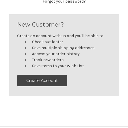
Forgot your password?
New Customer?
Create an account with us and you'll be able to:
Check out faster
Save multiple shipping addresses
Access your order history
Track new orders
Save items to your Wish List
Create Account