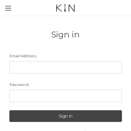
Sign in
Email Address:
Password: