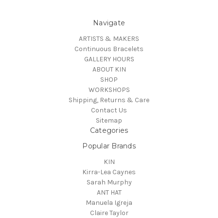
Navigate
ARTISTS & MAKERS
Continuous Bracelets
GALLERY HOURS
ABOUT KIN
SHOP
WORKSHOPS
Shipping, Returns & Care
Contact Us
Sitemap
Categories
Popular Brands
KIN
Kirra-Lea Caynes
Sarah Murphy
ANT HAT
Manuela Igreja
Claire Taylor