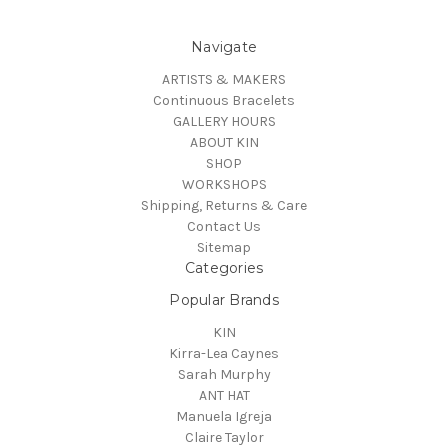
Navigate
ARTISTS & MAKERS
Continuous Bracelets
GALLERY HOURS
ABOUT KIN
SHOP
WORKSHOPS
Shipping, Returns & Care
Contact Us
Sitemap
Categories
Popular Brands
KIN
Kirra-Lea Caynes
Sarah Murphy
ANT HAT
Manuela Igreja
Claire Taylor