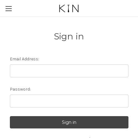
Sign in
Email Address:
Password: