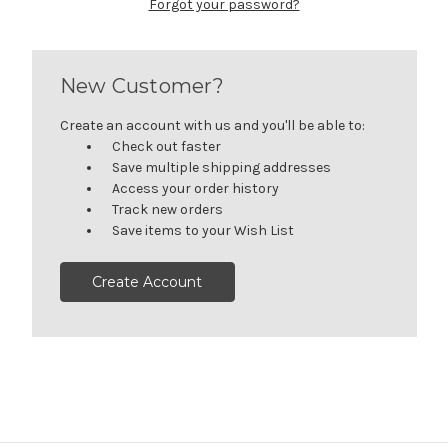
Forgot your password?
New Customer?
Create an account with us and you'll be able to:
Check out faster
Save multiple shipping addresses
Access your order history
Track new orders
Save items to your Wish List
Create Account