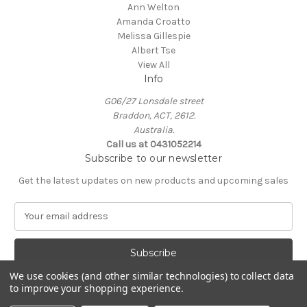
Ann Welton
Amanda Croatto
Melissa Gillespie
Albert Tse
View All
Info
G06/27 Lonsdale street
Braddon, ACT, 2612.
Australia.
Call us at 0431052214
Subscribe to our newsletter
Get the latest updates on new products and upcoming sales
E
m
a
i
l
We use cookies (and other similar technologies) to collect data
A
to improve your shopping experience.
Powered by
BigCommerce
d
© 2026 KIN Gallery