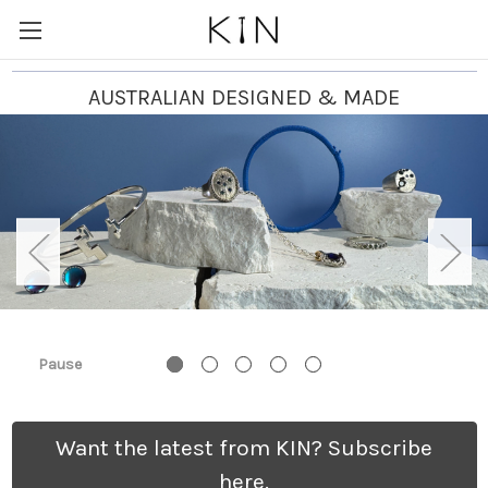
AUSTRALIAN DESIGNED & MADE
Pause
Want the latest from KIN? Subscribe
here.