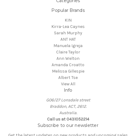
Categories
Popular Brands
KIN
Kirra-Lea Caynes
Sarah Murphy
ANT HAT
Manuela Igreja
Claire Taylor
Ann Welton
Amanda Croatto
Melissa Gillespie
Albert Tse
View All
Info
G06/27 Lonsdale street
Braddon, ACT, 2612.
Australia.
Call us at 0431052214
Subscribe to our newsletter
Get the latest updates on new products and upcoming sales