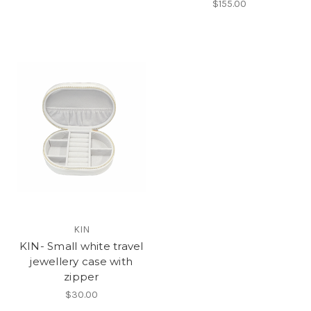
$155.00
KIN
KIN- Small white travel
jewellery case with
zipper
$30.00