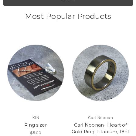
Most Popular Products
KIN
Carl Noonan
Ring sizer
Carl Noonan- Heart of
Gold Ring, Titanium, 18ct
$5.00