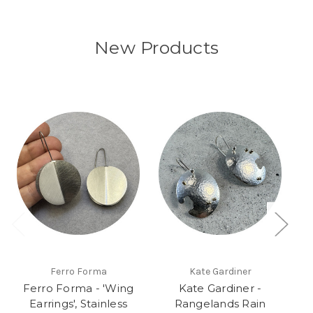
New Products
Ferro Forma
Kate Gardiner
Ferro Forma - 'Wing
Kate Gardiner -
Earrings', Stainless
Rangelands Rain