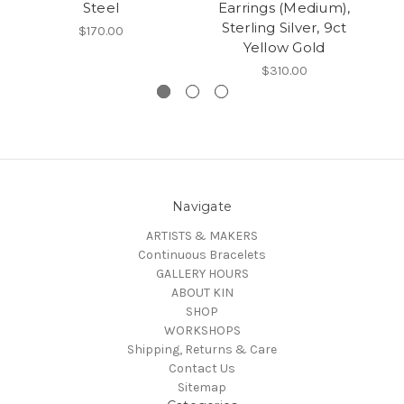
Steel
Earrings (Medium),
Sterling Silver, 9ct
Co
$170.00
Yellow Gold
$310.00
Navigate
ARTISTS & MAKERS
Continuous Bracelets
GALLERY HOURS
ABOUT KIN
SHOP
WORKSHOPS
Shipping, Returns & Care
Contact Us
Sitemap