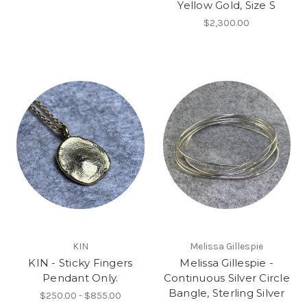
Yellow Gold, Size S
$2,300.00
KIN
Melissa Gillespie
KIN - Sticky Fingers
Melissa Gillespie -
Pendant Only.
Continuous Silver Circle
Bangle, Sterling Silver
$250.00 - $855.00