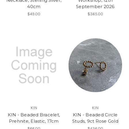
Necklace, Sterling Silver,
Workshop, 12th
40cm
September 2026
$49.00
$365.00
KIN
KIN
KIN - Beaded Bracelet,
KIN - Beaded Circle
Prehnite, Elastic, 17cm
Studs, 9ct Rose Gold
$66.00
$436.00