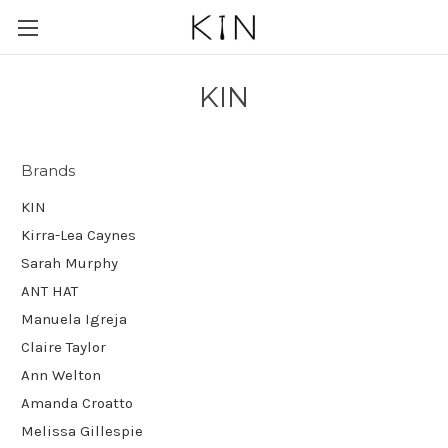
KIN
Brands
KIN
Kirra-Lea Caynes
Sarah Murphy
ANT HAT
Manuela Igreja
Claire Taylor
Ann Welton
Amanda Croatto
Melissa Gillespie