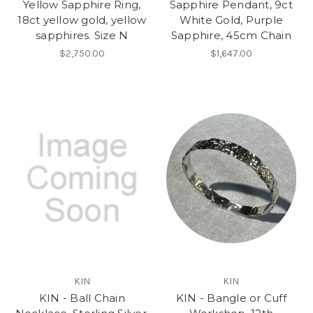
Yellow Sapphire Ring,
Sapphire Pendant, 9ct
18ct yellow gold, yellow
White Gold, Purple
sapphires. Size N
Sapphire, 45cm Chain
$2,750.00
$1,647.00
KIN
KIN
KIN - Ball Chain
KIN - Bangle or Cuff