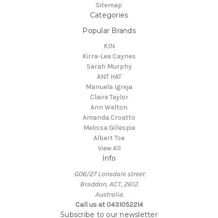
Sitemap
Categories
Popular Brands
KIN
Kirra-Lea Caynes
Sarah Murphy
ANT HAT
Manuela Igreja
Claire Taylor
Ann Welton
Amanda Croatto
Melissa Gillespie
Albert Tse
View All
Info
G06/27 Lonsdale street
Braddon, ACT, 2612.
Australia.
Call us at 0431052214
Subscribe to our newsletter