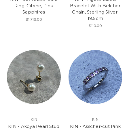
Ring, Citrine, Pink
Bracelet With Belcher
Sapphires
Chain, Sterling Silver,
19.5cm
$1,713.00
$110.00
KIN
KIN
KIN - Akoya Pearl Stud
KIN - Asscher-cut Pink