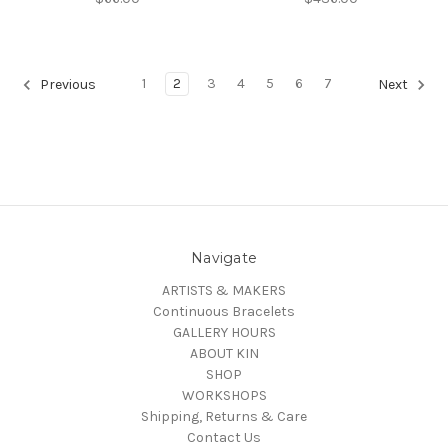
1
2
3
4
5
6
7
Previous
Next
Navigate
ARTISTS & MAKERS
Continuous Bracelets
GALLERY HOURS
ABOUT KIN
SHOP
WORKSHOPS
Shipping, Returns & Care
Contact Us