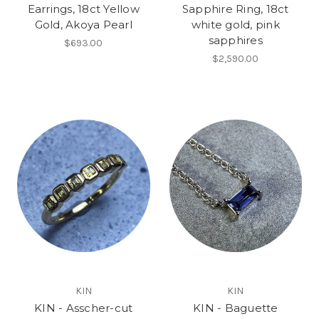
Earrings, 18ct Yellow
Sapphire Ring, 18ct
Gold, Akoya Pearl
white gold, pink
sapphires
$693.00
$2,590.00
KIN
KIN
KIN - Asscher-cut
KIN - Baguette