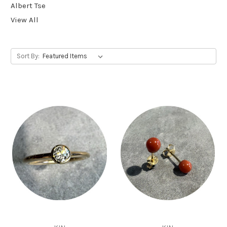
Albert Tse
View All
Sort By: