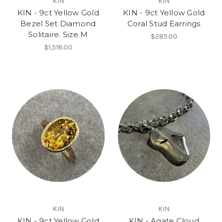
KIN
KIN
KIN - 9ct Yellow Gold
KIN - 9ct Yellow Gold
Bezel Set Diamond
Coral Stud Earrings
Solitaire. Size M
$285.00
$1,518.00
KIN
KIN
KIN - 9ct Yellow Gold
KIN - Agate Cloud