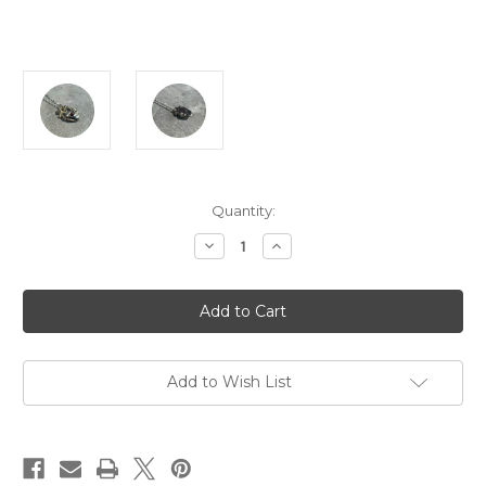
Current
Quantity:
Stock:
Decrease
Increase
Quantity
Quantity
of
of
Ant
Ant
Hat
Hat
-
-
'Anatomical
'Anatomical
Heart'
Heart'
Flat
Flat
Back
Back
Add to Wish List
Pendant,
Pendant,
Sterling
Sterling
Silver,
Silver,
Spinel
Spinel