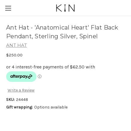
Ant Hat - 'Anatomical Heart' Flat Back
Pendant, Sterling Silver, Spinel
ANT HAT
$250.00
Write a Review
SKU:
24448
Gift wrapping:
Options available