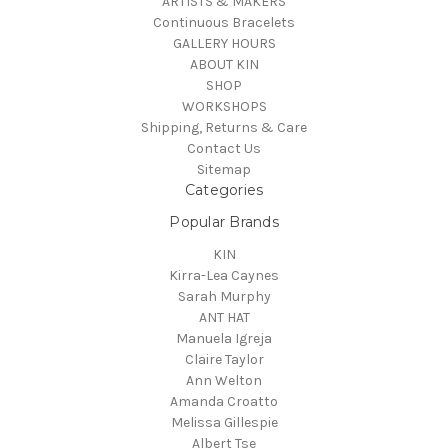
ARTISTS & MAKERS
Continuous Bracelets
GALLERY HOURS
ABOUT KIN
SHOP
WORKSHOPS
Shipping, Returns & Care
Contact Us
Sitemap
Categories
Popular Brands
KIN
Kirra-Lea Caynes
Sarah Murphy
ANT HAT
Manuela Igreja
Claire Taylor
Ann Welton
Amanda Croatto
Melissa Gillespie
Albert Tse