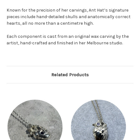
Known for the precision of her carvings, Ant Hat’s signature
pieces include hand-detailed skulls and anatomically correct
hearts, all no more than a centimetre high.
Each component is cast from an original wax carving by the
artist, hand-crafted and finished in her Melbourne studio.
Related Products