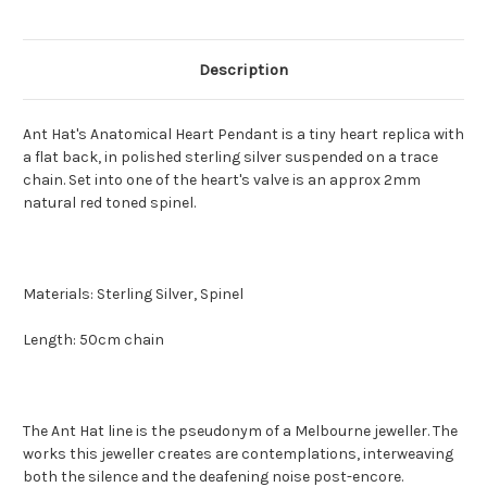
Description
Ant Hat's Anatomical Heart Pendant is a tiny heart replica with
a flat back, in polished sterling silver suspended on a trace
chain. Set into one of the heart's valve is an approx 2mm
natural red toned spinel.
Materials: Sterling Silver, Spinel
Length: 50cm chain
The Ant Hat line is the pseudonym of a Melbourne jeweller. The
works this jeweller creates are contemplations, interweaving
both the silence and the deafening noise post-encore.