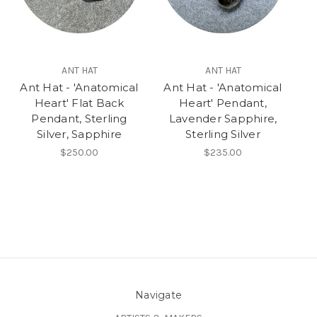
ANT HAT
ANT HAT
Ant Hat - 'Anatomical
Ant Hat - 'Anatomical
Heart' Flat Back
Heart' Pendant,
Pendant, Sterling
Lavender Sapphire,
Silver, Sapphire
Sterling Silver
$250.00
$235.00
Navigate