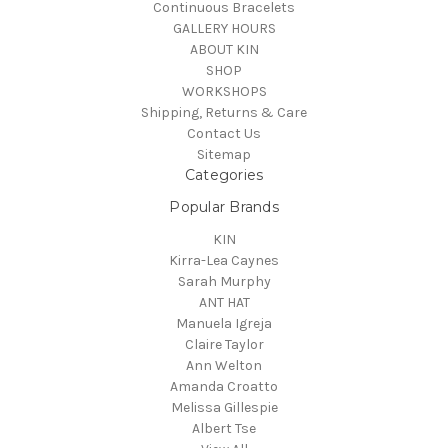
Continuous Bracelets
GALLERY HOURS
ABOUT KIN
SHOP
WORKSHOPS
Shipping, Returns & Care
Contact Us
Sitemap
Categories
Popular Brands
KIN
Kirra-Lea Caynes
Sarah Murphy
ANT HAT
Manuela Igreja
Claire Taylor
Ann Welton
Amanda Croatto
Melissa Gillespie
Albert Tse