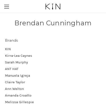
Brendan Cunningham
Brands
KIN
Kirra-Lea Caynes
Sarah Murphy
ANT HAT
Manuela Igreja
Claire Taylor
Ann Welton
Amanda Croatto
Melissa Gillespie