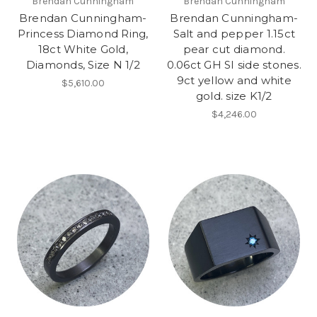
Brendan Cunningham
Brendan Cunningham
Brendan Cunningham-
Brendan Cunningham-
Princess Diamond Ring,
Salt and pepper 1.15ct
18ct White Gold,
pear cut diamond.
Diamonds, Size N 1/2
0.06ct GH SI side stones.
9ct yellow and white
$5,610.00
gold. size K1/2
$4,246.00