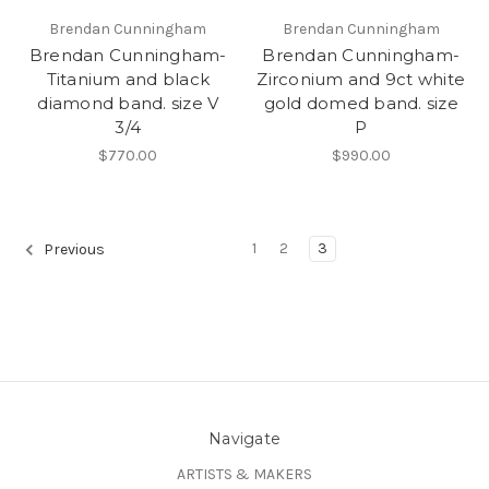
Brendan Cunningham
Brendan Cunningham
Brendan Cunningham-
Brendan Cunningham-
Titanium and black
Zirconium and 9ct white
diamond band. size V
gold domed band. size
3/4
P
$770.00
$990.00
1
2
3
Previous
Navigate
ARTISTS & MAKERS