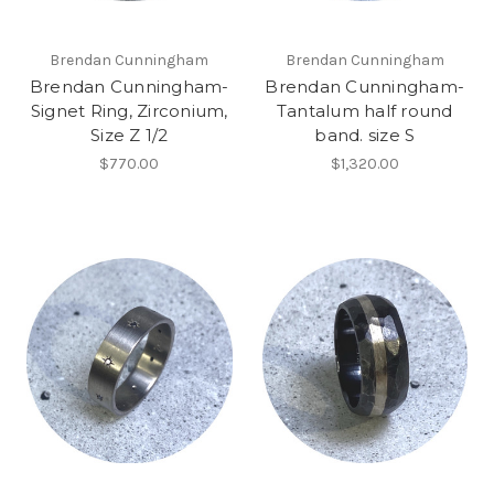
Brendan Cunningham
Brendan Cunningham
Brendan Cunningham-
Brendan Cunningham-
Signet Ring, Zirconium,
Tantalum half round
Size Z 1/2
band. size S
$770.00
$1,320.00