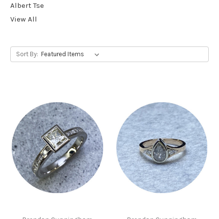
Albert Tse
View All
Sort By: