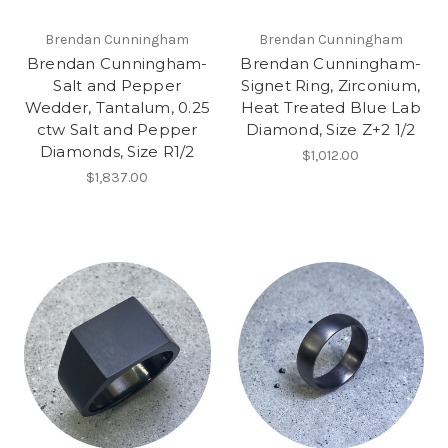
Brendan Cunningham
Brendan Cunningham
Brendan Cunningham-
Brendan Cunningham-
Salt and Pepper
Signet Ring, Zirconium,
Wedder, Tantalum, 0.25
Heat Treated Blue Lab
ctw Salt and Pepper
Diamond, Size Z+2 1/2
Diamonds, Size R1/2
$1,012.00
$1,837.00