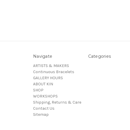
Navigate
Categories
ARTISTS & MAKERS
Continuous Bracelets
GALLERY HOURS
ABOUT KIN
SHOP
WORKSHOPS
Shipping, Returns & Care
Contact Us
Sitemap