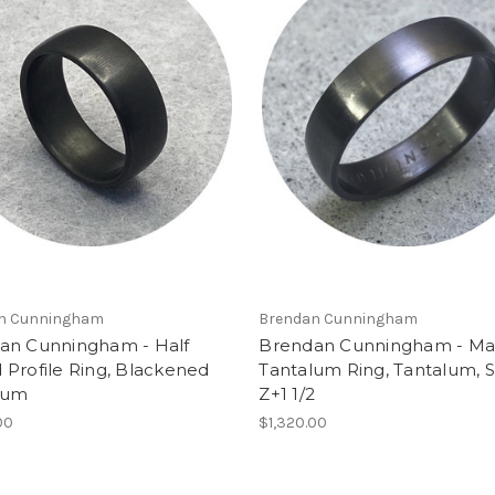
n Cunningham
Brendan Cunningham
an Cunningham - Half
Brendan Cunningham - Ma
Profile Ring, Blackened
Tantalum Ring, Tantalum, S
lum
Z+1 1/2
00
$1,320.00