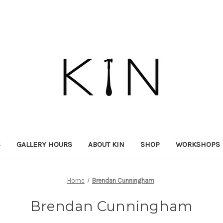
S
GALLERY HOURS
ABOUT KIN
SHOP
WORKSHOPS
Home
Brendan Cunningham
Brendan Cunningham