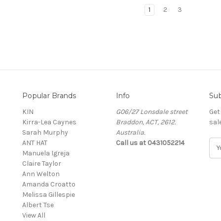
1
2
3
Popular Brands
Info
Sub
KIN
G06/27 Lonsdale street
Get
Kirra-Lea Caynes
Braddon, ACT, 2612.
sal
Sarah Murphy
Australia.
ANT HAT
Call us at 0431052214
E
Manuela Igreja
m
Claire Taylor
a
Ann Welton
i
Amanda Croatto
l
Melissa Gillespie
A
Albert Tse
d
View All
d