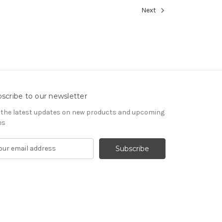
Next
scribe to our newsletter
 the latest updates on new products and upcoming
es