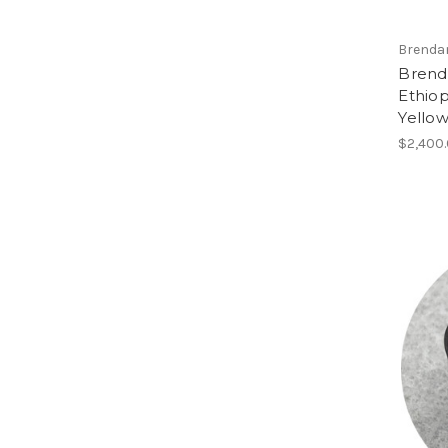
Brenda
Brend
Ethiop
Yellow
$2,400