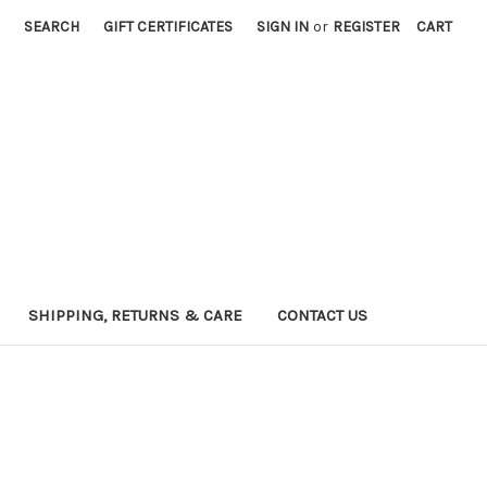
SEARCH
GIFT CERTIFICATES
SIGN IN
or
REGISTER
CART
SHIPPING, RETURNS & CARE
CONTACT US