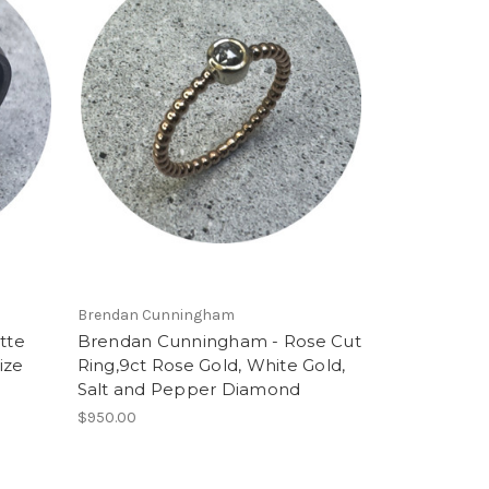
Brendan Cunningham
tte
Brendan Cunningham - Rose Cut
ize
Ring,9ct Rose Gold, White Gold,
Salt and Pepper Diamond
$950.00