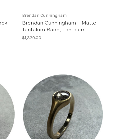
Brendan Cunningham
ack
Brendan Cunningham - 'Matte
Tantalum Band', Tantalum
$1,320.00