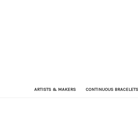
ARTISTS & MAKERS
CONTINUOUS BRACELET