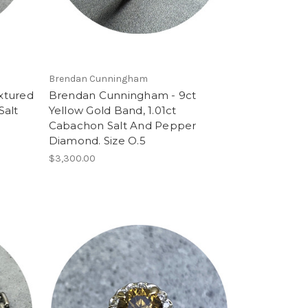
Brendan Cunningham
xtured
Brendan Cunningham - 9ct
Salt
Yellow Gold Band, 1.01ct
Cabachon Salt And Pepper
Diamond. Size O.5
$3,300.00