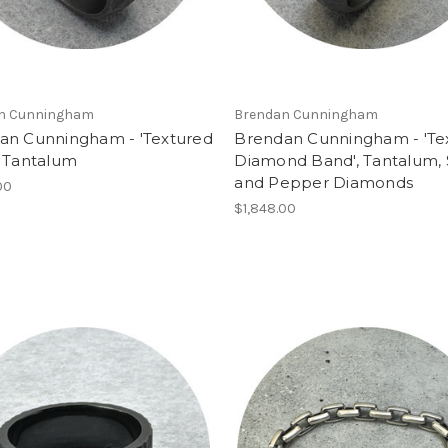
n Cunningham
Brendan Cunningham
an Cunningham - 'Textured
Brendan Cunningham - 'Te
, Tantalum
Diamond Band', Tantalum, 
and Pepper Diamonds
00
$1,848.00