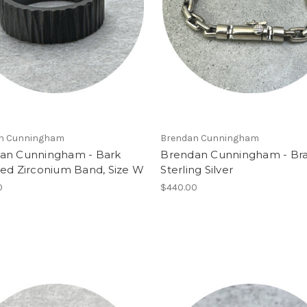
n Cunningham
Brendan Cunningham
an Cunningham - Bark
Brendan Cunningham - Bra
red Zirconium Band, Size W
Sterling Silver
0
$440.00