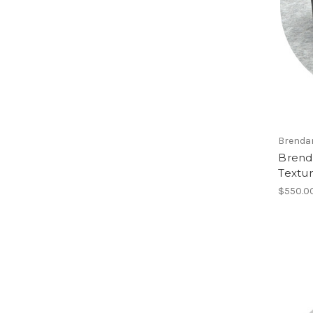
Brenda
Brend
Textu
$550.0