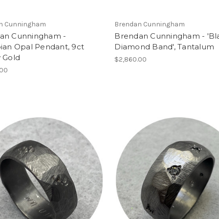
n Cunningham
Brendan Cunningham
an Cunningham -
Brendan Cunningham - 'Bl
ian Opal Pendant, 9ct
Diamond Band', Tantalum
 Gold
$2,860.00
.00