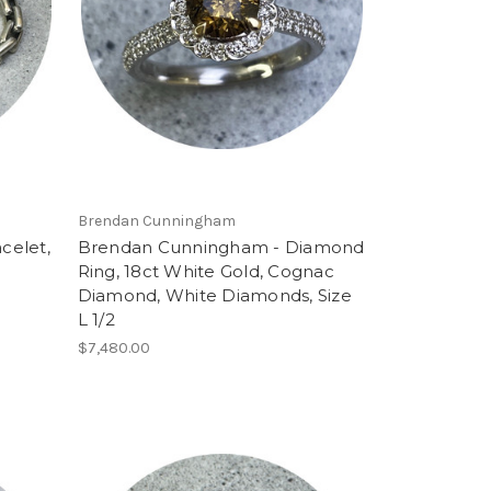
Brendan Cunningham
celet,
Brendan Cunningham - Diamond
Ring, 18ct White Gold, Cognac
Diamond, White Diamonds, Size
L 1/2
$7,480.00