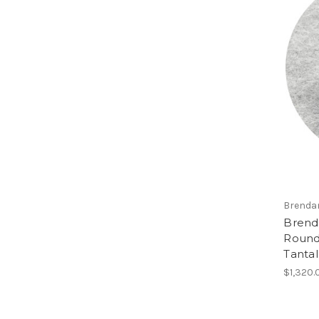
Brenda
Brend
Round 
Tanta
$1,320.