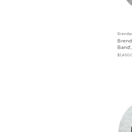
Brenda
Brend
Band'
$1,430.