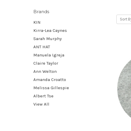
Brands
Sort B
KIN
Kirra-Lea Caynes
Sarah Murphy
ANT HAT
Manuela Igreja
Claire Taylor
Ann Welton
Amanda Croatto
Melissa Gillespie
Albert Tse
View All