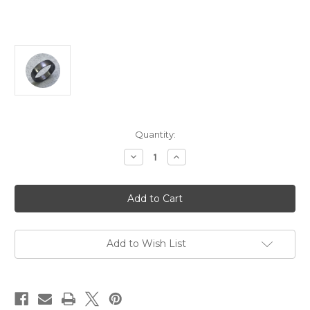
Current
Quantity:
Stock:
Decrease
Increase
Quantity
Quantity
of
of
Brendan
Brendan
Cunningham
Cunningham
-
-
Matte
Matte
Tantalum
Tantalum
Ring,
Ring,
Tantalum,
Tantalum,
Add to Wish List
Size
Size
Z+1
Z+1
1/2
1/2