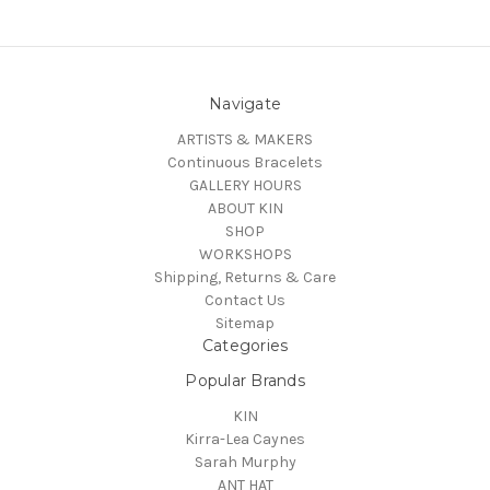
Navigate
ARTISTS & MAKERS
Continuous Bracelets
GALLERY HOURS
ABOUT KIN
SHOP
WORKSHOPS
Shipping, Returns & Care
Contact Us
Sitemap
Categories
Popular Brands
KIN
Kirra-Lea Caynes
Sarah Murphy
ANT HAT