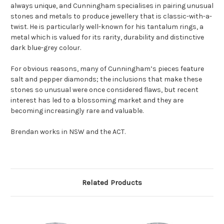
always unique, and Cunningham specialises in pairing unusual
stones and metals to produce jewellery that is classic-with-a-
twist. He is particularly well-known for his tantalum rings, a
metal which is valued for its rarity, durability and distinctive
dark blue-grey colour.
For obvious reasons, many of Cunningham’s pieces feature
salt and pepper diamonds; the inclusions that make these
stones so unusual were once considered flaws, but recent
interest has led to a blossoming market and they are
becoming increasingly rare and valuable.
Brendan works in NSW and the ACT.
Related Products