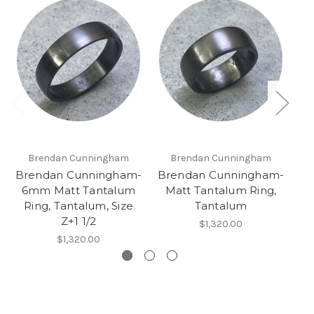
Brendan Cunningham
Brendan Cunningham
Brendan Cunningham-
Brendan Cunningham-
B
6mm Matt Tantalum
Matt Tantalum Ring,
Ring, Tantalum, Size
Tantalum
Z+1 1/2
$1,320.00
$1,320.00