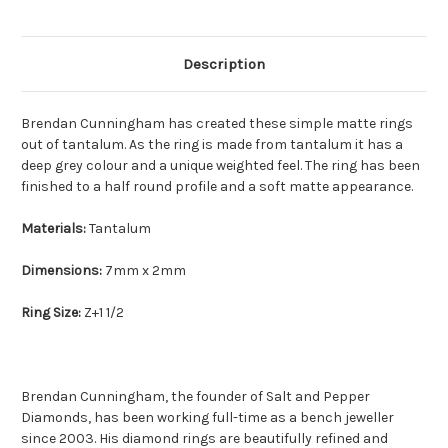
Description
Brendan Cunningham has created these simple matte rings
out of tantalum. As the ring is made from tantalum it has a
deep grey colour and a unique weighted feel. The ring has been
finished to a half round profile and a soft matte appearance.
Materials:
Tantalum
Dimensions:
7mm x 2mm
Ring Size:
Z+1 1/2
Brendan Cunningham, the founder of Salt and Pepper
Diamonds, has been working full-time as a bench jeweller
since 2003. His diamond rings are beautifully refined and