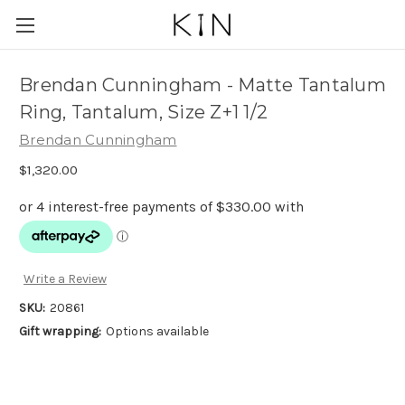
Brendan Cunningham - Matte Tantalum
Ring, Tantalum, Size Z+1 1/2
Brendan Cunningham
$1,320.00
Write a Review
SKU:
20861
Gift wrapping:
Options available