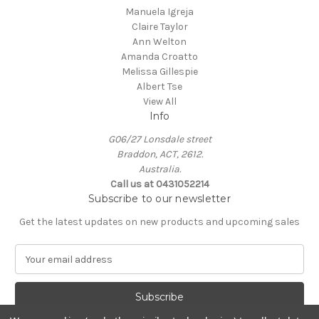
Manuela Igreja
Claire Taylor
Ann Welton
Amanda Croatto
Melissa Gillespie
Albert Tse
View All
Info
G06/27 Lonsdale street
Braddon, ACT, 2612.
Australia.
Call us at 0431052214
Subscribe to our newsletter
Get the latest updates on new products and upcoming sales
E
m
a
i
l