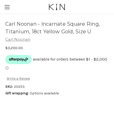
Carl Noonan - Incarnate Square Ring,
Titanium, 18ct Yellow Gold, Size U
Carl Noonan
$3,200.00
Write a Review
SKU:
20253
Gift wrapping:
Options available