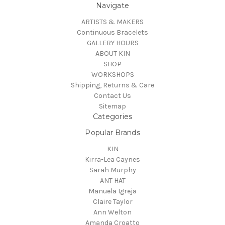
Navigate
ARTISTS & MAKERS
Continuous Bracelets
GALLERY HOURS
ABOUT KIN
SHOP
WORKSHOPS
Shipping, Returns & Care
Contact Us
Sitemap
Categories
Popular Brands
KIN
Kirra-Lea Caynes
Sarah Murphy
ANT HAT
Manuela Igreja
Claire Taylor
Ann Welton
Amanda Croatto