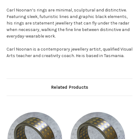
Carl Noonan’s rings are minimal, sculptural and distinctive.
Featuring sleek, futuristic lines and graphic black elements,
his rings are statement jewellery that can fly under the radar
when necessary, walking the fine line between distinctive and
everyday-wearable work.
Carl Noonan is a contemporary jewellery artist, qualified Visual
Arts teacher and creativity coach. He is based in Tasmania.
Related Products