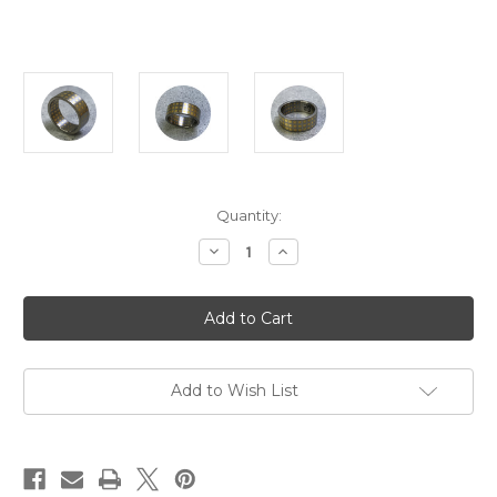
Current
Quantity:
Stock:
Decrease
Increase
Quantity
Quantity
of
of
Carl
Carl
Noonan
Noonan
-
-
Incarnate
Incarnate
Square
Square
Ring,
Ring,
Titanium,
Titanium,
Add to Wish List
18ct
18ct
Yellow
Yellow
Gold,
Gold,
Size
Size
U
U