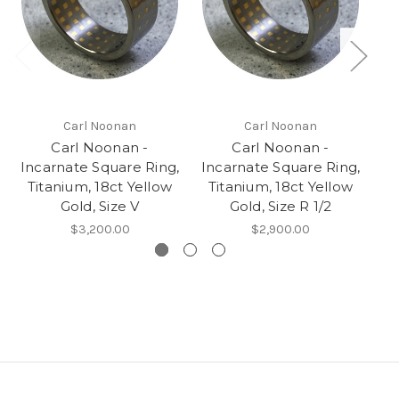
Carl Noonan
Carl Noonan
Carl Noonan -
Carl Noonan -
Incarnate Square Ring,
Incarnate Square Ring,
Titanium, 18ct Yellow
Titanium, 18ct Yellow
Gold, Size V
Gold, Size R 1/2
Ye
$3,200.00
$2,900.00