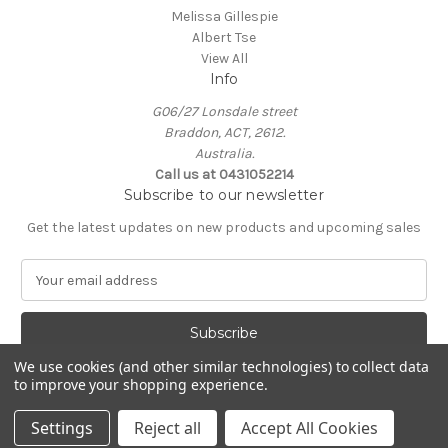
Melissa Gillespie
Albert Tse
View All
Info
G06/27 Lonsdale street
Braddon, ACT, 2612.
Australia.
Call us at 0431052214
Subscribe to our newsletter
Get the latest updates on new products and upcoming sales
E
m
a
i
l
We use cookies (and other similar technologies) to collect data
A
to improve your shopping experience.
Powered by
BigCommerce
d
© 2026 KIN Gallery
d
Settings
Reject all
Accept All Cookies
r