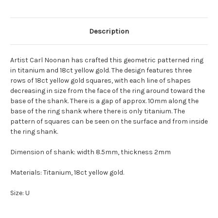
Description
Artist Carl Noonan has crafted this geometric patterned ring
in titanium and 18ct yellow gold. The design features three
rows of 18ct yellow gold squares, with each line of shapes
decreasing in size from the face of the ring around toward the
base of the shank. There is a gap of approx. 10mm along the
base of the ring shank where there is only titanium. The
pattern of squares can be seen on the surface and from inside
the ring shank.
Dimension of shank: width 8.5mm, thickness 2mm
Materials: Titanium, 18ct yellow gold.
Size: U