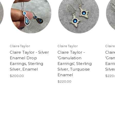
Claire Taylor
Claire Taylor
Claire
Claire Taylor - Silver
Claire Taylor -
Clair
Enamel Drop
'Granulation
'Gra
Earrings, Sterling
Earrings', Sterling
Earri
Silver, Enamel
Silver, Turquoise
Silv
Enamel
$200.00
$220
$220.00