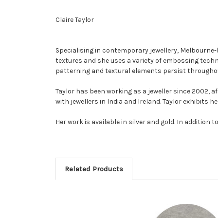
Claire Taylor
Specialising in contemporary jewellery, Melbourne-ba
textures and she uses a variety of embossing techni
patterning and textural elements persist througho
Taylor has been working as a jeweller since 2002, af
with jewellers in India and Ireland. Taylor exhibits
Her work is available in silver and gold. In additio
Related Products