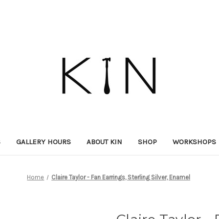
S
GALLERY HOURS
ABOUT KIN
SHOP
WORKSHOPS
Home
Claire Taylor - Fan Earrings, Sterling Silver, Enamel