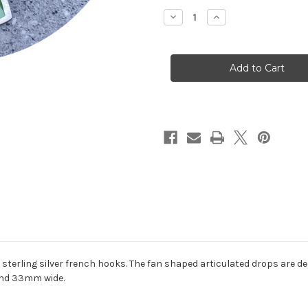
Stock:
Decrease
Increase
Quantity
Quantity
of
of
Claire
Claire
Taylor
Taylor
-
-
Fan
Fan
Earrings,
Earrings,
Sterling
Sterling
Silver,
Silver,
Enamel
Enamel
sterling silver french hooks. The fan shaped articulated drops are d
and 33mm wide.