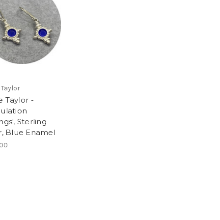
 Taylor
e Taylor -
nulation
ngs', Sterling
er, Blue Enamel
.00