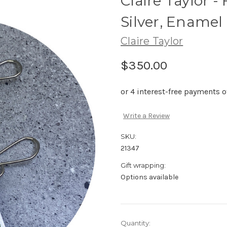
Claire Taylor -
Silver, Enamel
Claire Taylor
$350.00
Write a Review
SKU:
21347
Gift wrapping:
Options available
Current
Quantity: