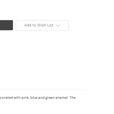
Add to Wish List
ecorated with pink, blue and green enamel. The