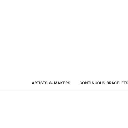
ARTISTS & MAKERS
CONTINUOUS BRACELET