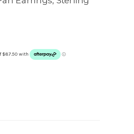
 Fan Earrings, Sterling