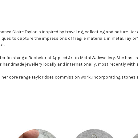
sed Claire Taylor is inspired by traveling, collecting and nature. He
ques to capture the impressions of fragile materials in metal.
Taylor’
ut.
ter finishing a Bachelor of Applied Art in Metal & Jewellery. She has t
 her handmade jewellery locally and internationally, most recently with
n to her core range Taylor does commission work, incorporating stones 