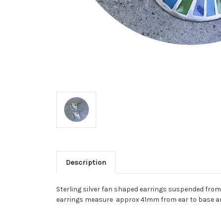
Description
Sterling silver fan shaped earrings suspended from 
earrings measure approx 41mm from ear to base 