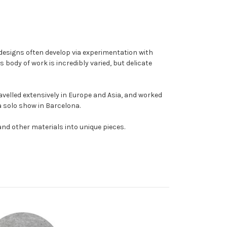
r designs often develop via experimentation with
s body of work is incredibly varied, but delicate
ravelled extensively in Europe and Asia, and worked
 a solo show in Barcelona.
and other materials into unique pieces.