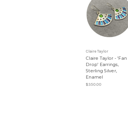
Claire Taylor
Claire Taylor - 'Fan
Drop' Earrings,
Sterling Silver,
Enamel
$350.00