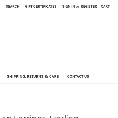
SEARCH
GIFT CERTIFICATES
SIGN IN
or
REGISTER
CART
SHIPPING, RETURNS & CARE
CONTACT US