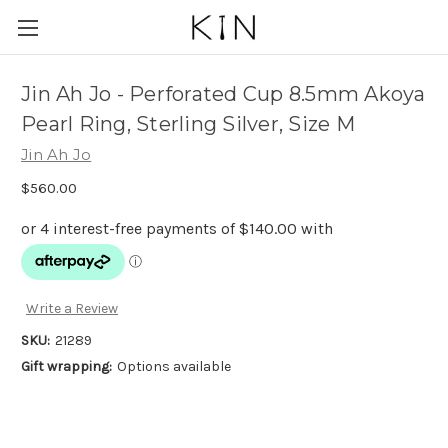
Jin Ah Jo - Perforated Cup 8.5mm Akoya
Pearl Ring, Sterling Silver, Size M
Jin Ah Jo
$560.00
Write a Review
SKU:
21289
Gift wrapping:
Options available