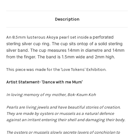
M
M
Description
perforated
An 8.5mm lusterous Akoya pearl set inside a
sterling silver cup ring. The cup sits ontop of a solid sterling
silver band. The cup measures 14mm in diametre and 14mm
from the finger. The band is 1.5mm wide and 2mm high.
This piece was made for the 'Love Tokens' Exhibition.
Artist Statement- 'Dance with me Mum'
In loving memory of my mother, Bok-Keum Koh
Pearls are living jewels and have beautiful stories of creation.
They are made by oysters or mussels as a natural defence
against an irritant entering their shell and damaging their body.
The oysters or mussels slowly secrete layers of conchiolan to