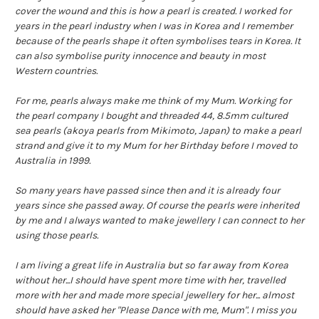
cover the wound and this is how a pearl is created. I worked for
years in the pearl industry when I was in Korea and I remember
because of the pearls shape it often symbolises tears in Korea. It
can also symbolise purity innocence and beauty in most
Western countries.
For me, pearls always make me think of my Mum. Working for
the pearl company I bought and threaded 44, 8.5mm cultured
sea pearls (akoya pearls from Mikimoto, Japan) to make a pearl
strand and give it to my Mum for her Birthday before I moved to
Australia in 1999.
So many years have passed since then and it is already four
years since she passed away. Of course the pearls were inherited
by me and I always wanted to make jewellery I can connect to her
using those pearls.
I am living a great life in Australia but so far away from Korea
without her...I should have spent more time with her, travelled
more with her and made more special jewellery for her... almost
should have asked her "Please Dance with me, Mum". I miss you