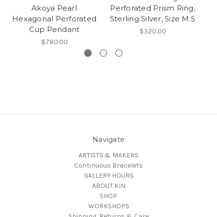
Akoya Pearl
Perforated Prism Ring,
Hexagonal Perforated
Sterling Silver, Size M.5
Cup Pendant
$320.00
$780.00
Navigate
ARTISTS & MAKERS
Continuous Bracelets
GALLERY HOURS
ABOUT KIN
SHOP
WORKSHOPS
Shipping, Returns & Care