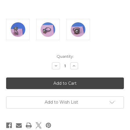
Current
Quantity:
Stock:
Decrease
Increase
Quantity
Quantity
of
of
Jin
Jin
Ah
Ah
Jo
Jo
-
-
Perforated
Perforated
Cup
Cup
8.5mm
8.5mm
Add to Wish List
Akoya
Akoya
Pearl
Pearl
Ring,
Ring,
Sterling
Sterling
Silver,
Silver,
Size
Size