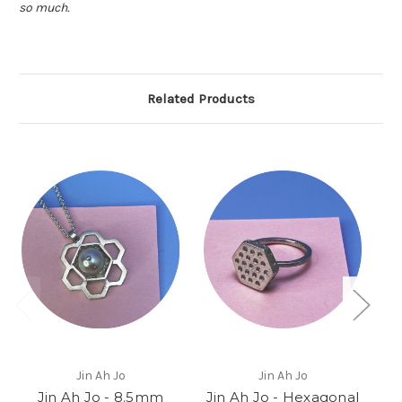
so much.
Related Products
Jin Ah Jo
Jin Ah Jo
Jin Ah Jo - 8.5mm
Jin Ah Jo - Hexagonal
J