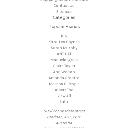
Contact Us
Sitemap
Categories
Popular Brands
KIN
Kirra-Lea Caynes
Sarah Murphy
ANT HAT
Manuela Igreja
Claire Taylor
Ann Welton
Amanda Croatto
Melissa Gillespie
Albert Tse
View All
Info
G06/27 Lonsdale street
Braddon, ACT, 2612.
Australia.