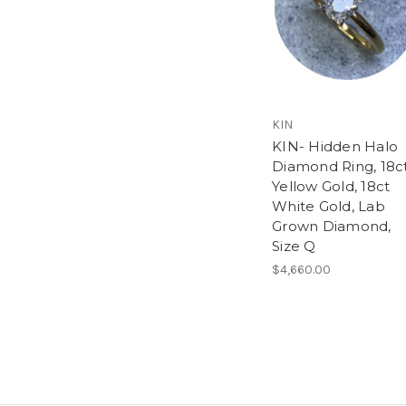
KIN
KIN- Hidden Halo
Diamond Ring, 18c
Yellow Gold, 18ct
White Gold, Lab
Grown Diamond,
Size Q
$4,660.00