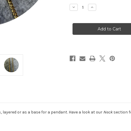
Stock:
Decrease
Increase
Quantity
Quantity
of
of
KIN
KIN
-
-
18ct
18ct
Yellow
Yellow
Gold
Gold
Diamond
Diamond
Cut
Cut
Curb
Curb
Chain,
Chain,
18ct
18ct
yellow
yellow
gold
gold
 is, layered or as a base for a pendant. Have a look at our
Neck
section f