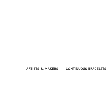
ARTISTS & MAKERS
CONTINUOUS BRACELET