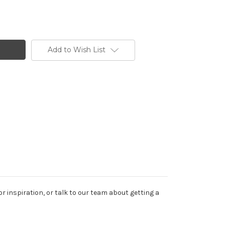
Add to Wish List
or inspiration, or talk to our team about getting a