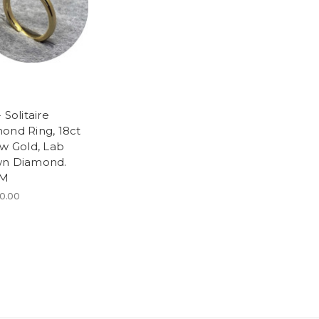
 Solitaire
ond Ring, 18ct
ow Gold, Lab
n Diamond.
 M
0.00