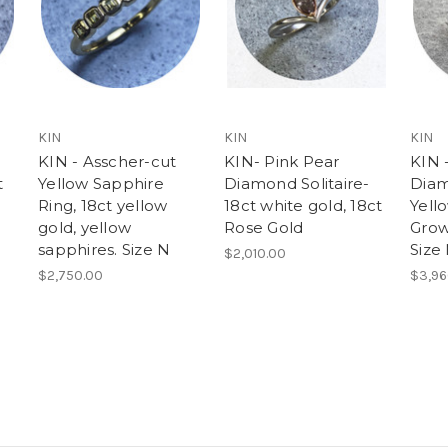
KIN
KIN
KIN
KIN - Asscher-cut
KIN- Pink Pear
KIN -
t
Yellow Sapphire
Diamond Solitaire-
Diam
Ring, 18ct yellow
18ct white gold, 18ct
Yell
gold, yellow
Rose Gold
Grow
sapphires. Size N
Size
$2,010.00
$2,750.00
$3,96