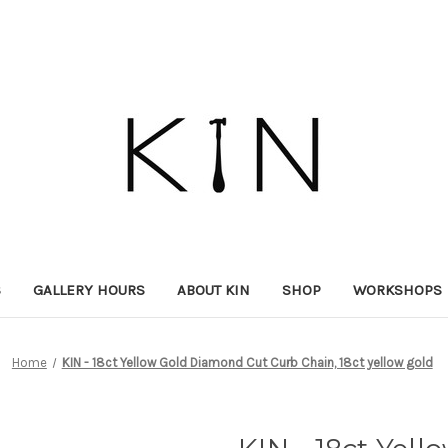
S
GALLERY HOURS
ABOUT KIN
SHOP
WORKSHOPS
Home
KIN - 18ct Yellow Gold Diamond Cut Curb Chain, 18ct yellow gold