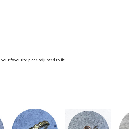
your favourite piece adjusted to fit!