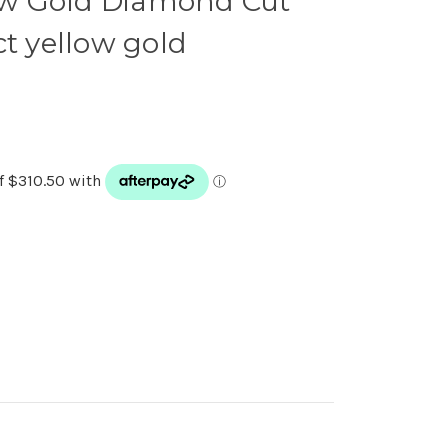
low Gold Diamond Cut
ct yellow gold