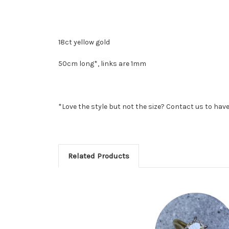
18ct yellow gold
50cm long*, links are 1mm
*Love the style but not the size? Contact us to have 
Related Products