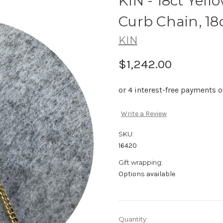
KIN - 18ct Yel
Curb Chain, 18
KIN
$1,242.00
Write a Review
SKU:
16420
Gift wrapping:
Options available
Current
Quantity: