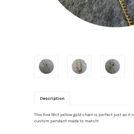
Description
This fine 18ct yellow gold chain is perfect just as it
custom pendant made to match!