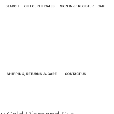
SEARCH
GIFT CERTIFICATES
SIGN IN
or
REGISTER
CART
SHIPPING, RETURNS & CARE
CONTACT US