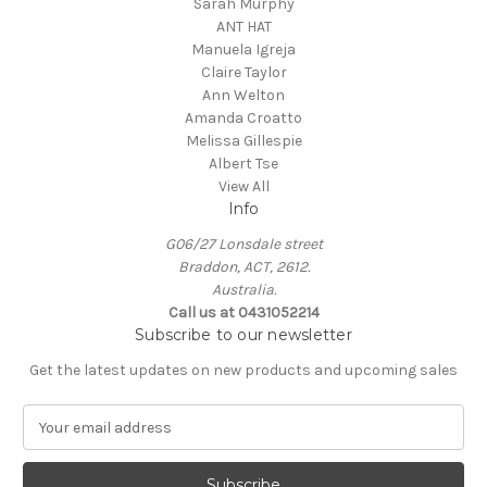
Sarah Murphy
ANT HAT
Manuela Igreja
Claire Taylor
Ann Welton
Amanda Croatto
Melissa Gillespie
Albert Tse
View All
Info
G06/27 Lonsdale street
Braddon, ACT, 2612.
Australia.
Call us at 0431052214
Subscribe to our newsletter
Get the latest updates on new products and upcoming sales
E
m
a
i