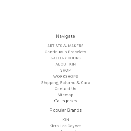
Navigate
ARTISTS & MAKERS
Continuous Bracelets
GALLERY HOURS
ABOUT KIN
SHOP
WORKSHOPS
Shipping, Returns & Care
Contact Us
Sitemap
Categories
Popular Brands
KIN
Kirra-Lea Caynes