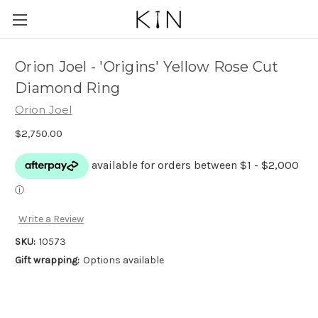
Orion Joel - 'Origins' Yellow Rose Cut
Diamond Ring
Orion Joel
$2,750.00
Write a Review
SKU:
10573
Gift wrapping:
Options available