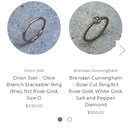
Orion Joel
Brendan Cunningham
Orion Joel - ‘Olive
Brendan Cunningham
K
Branch Stackable’ Ring
- Rose Cut Ring,9ct
(fine), 9ct Rose Gold,
Rose Gold, White Gold,
Size O
Salt and Pepper
Diamond
$330.00
$950.00