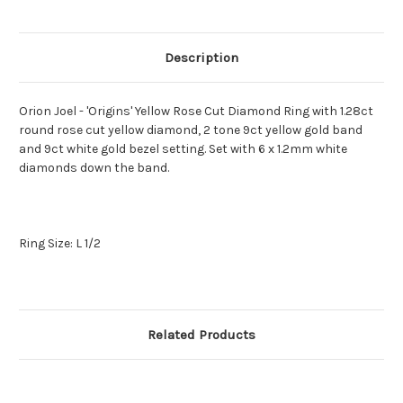
Description
Orion Joel - 'Origins' Yellow Rose Cut Diamond Ring with 1.28ct
round rose cut yellow diamond, 2 tone 9ct yellow gold band
and 9ct white gold bezel setting. Set with 6 x 1.2mm white
diamonds down the band.
Ring Size: L 1/2
Related Products