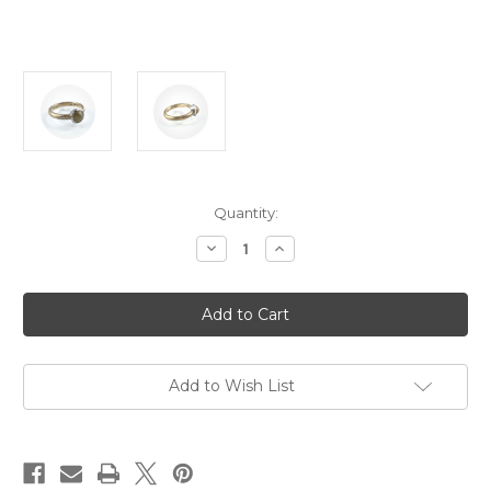
Current
Quantity:
Stock:
Decrease
Increase
Quantity
Quantity
of
of
Orion
Orion
Joel
Joel
-
-
'Origins'
'Origins'
Yellow
Yellow
Rose
Rose
Cut
Cut
Add to Wish List
Diamond
Diamond
Ring
Ring