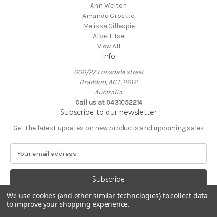
Ann Welton
Amanda Croatto
Melissa Gillespie
Albert Tse
View All
Info
G06/27 Lonsdale street
Braddon, ACT, 2612.
Australia.
Call us at 0431052214
Subscribe to our newsletter
Get the latest updates on new products and upcoming sales
E
m
a
i
l
We use cookies (and other similar technologies) to collect data
A
to improve your shopping experience.
Powered by
BigCommerce
d
© 2026 KIN Gallery