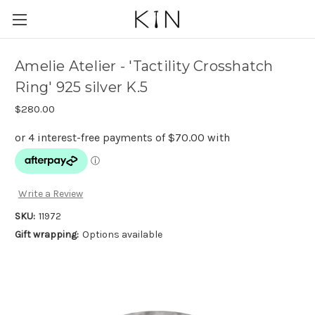
Amelie Atelier - 'Tactility Crosshatch
Ring' 925 silver K.5
$280.00
Write a Review
SKU:
11972
Gift wrapping:
Options available