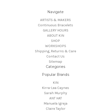
Navigate
ARTISTS & MAKERS
Continuous Bracelets
GALLERY HOURS
ABOUT KIN
SHOP
WORKSHOPS
Shipping, Returns & Care
Contact Us
Sitemap
Categories
Popular Brands
KIN
Kirra-Lea Caynes
Sarah Murphy
ANT HAT
Manuela Igreja
Claire Taylor