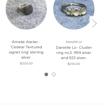
Amelie Atelier -
Danielle Lo
'Cedear Textured
Danielle Lo- Cluster
signet ring' sterling
ring no.5. 999 silver
silver.
and 925 silver.
$320.00
$250.00