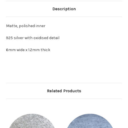
Description
Matte, polished inner
925 silver with oxidised detail
6mm wide x 1.2mm thick
Related Products