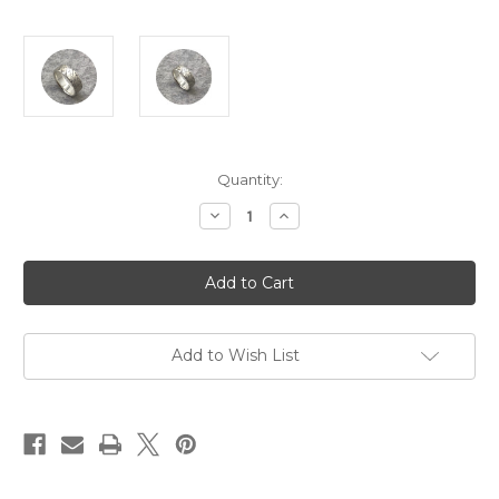
Current
Quantity:
Stock:
Decrease
Increase
Quantity
Quantity
of
of
Amelie
Amelie
Atelier
Atelier
-
-
'Tactility
'Tactility
Crosshatch
Crosshatch
Ring'
Ring'
925
925
Add to Wish List
silver
silver
K.5
K.5