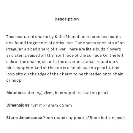
Description
This beatutiful charm by Katie Shanahan references motifs
and found fragments of antiquities. The charm consists of an
irregular 4 sided shard of silver. There are little buds, flowers
and stems raised off the front face of the surface. On the left
side of the charm, set into the silver, is a small round dark
blue sapphire. And at the top is a small button pearl. A tiny
loop sits on the edge of the charm to be threaded onto chain
or hoop.
Materials:
sterling silver, blue sapphire, button pearl
Dimensions:
19mm x 18mm x 5mm
Stone dimensions:
2mm round sapphire, 1.25mm button pearl