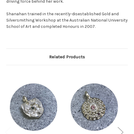
driving force behind her work.
Shanahan trained in the recently-disestablished Gold and
Silversmithing Workshop at the Australian National University
School of Art and completed Honours in 2007.
Related Products