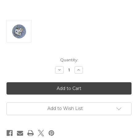
Current
Quantity:
Stock:
Decrease
Increase
Quantity
Quantity
of
of
Katie
Katie
Shanahan
Shanahan
-
-
Fragment
Fragment
Charm
Charm
No.1,
No.1,
Sterling
Sterling
Add to Wish List
Silver,
Silver,
Blue
Blue
Sapphire,
Sapphire,
Pearl
Pearl