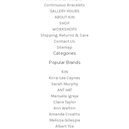
Continuous Bracelets
GALLERY HOURS
ABOUT KIN
SHOP
WORKSHOPS
Shipping, Returns & Care
Contact Us
Sitemap
Categories
Popular Brands
KIN
Kirra-Lea Caynes
Sarah Murphy
ANT HAT
Manuela Igreja
Claire Taylor
Ann Welton
Amanda Croatto
Melissa Gillespie
Albert Tse