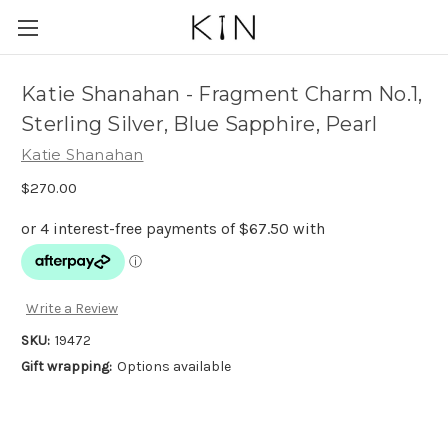
Katie Shanahan - Fragment Charm No.1,
Sterling Silver, Blue Sapphire, Pearl
Katie Shanahan
$270.00
Write a Review
SKU:
19472
Gift wrapping:
Options available