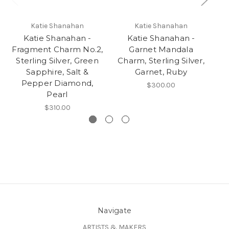
Katie Shanahan
Katie Shanahan
Katie Shanahan -
Katie Shanahan -
Ka
Fragment Charm No.2,
Garnet Mandala
S
Sterling Silver, Green
Charm, Sterling Silver,
Sapphire, Salt &
Garnet, Ruby
Pepper Diamond,
$300.00
Pearl
$310.00
Navigate
ARTISTS & MAKERS