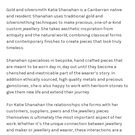
Gold and silversmith Katie Shanahan is a Canberran native
and resident. Shanahan uses traditional gold and
silversmithing techniques to make precious, one-of-a-kind
custom jewellery. She takes aesthetic inspiration from
antiquity and the natural world, combining classical forms
and contemporary finishes to create pieces that look truly
timeless.
Shanahan specialises in bespoke, hand crafted pieces that
are meant to be worn day in, day out until they become a
cherished and inextricable part of the wearer’s story. In
addition ethically sourced, high quality metals and precious
gemstones, she is also happy to work with heirloom stones to
give them new life and extend their journey.
For Katie Shanahan the relationships she forms with her
customers, suppliers, peers and the jewellery pieces
themselves is ultimately the most important aspect of her
work. Whether it’s the unique connection between jewellery
and maker or jewellery and wearer, these interactions are a