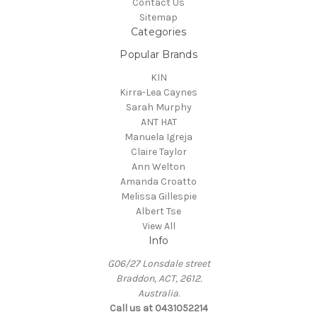
Contact Us
Sitemap
Categories
Popular Brands
KIN
Kirra-Lea Caynes
Sarah Murphy
ANT HAT
Manuela Igreja
Claire Taylor
Ann Welton
Amanda Croatto
Melissa Gillespie
Albert Tse
View All
Info
G06/27 Lonsdale street
Braddon, ACT, 2612.
Australia.
Call us at 0431052214