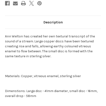
Description
Ann Welton has created her own textural transcript of the
sound of a stream. Large copper discs have been textured
creating rise and falls, allowing earthy coloured vitreous
enamel to flow between. The small disc is formed with the
same texture in sterling silver.
Materials: Copper, vitreous enamel, sterling silver
Dimenstions: Large disc - 41mm diameter, small disc - 16mm,
overall drop - 58mm