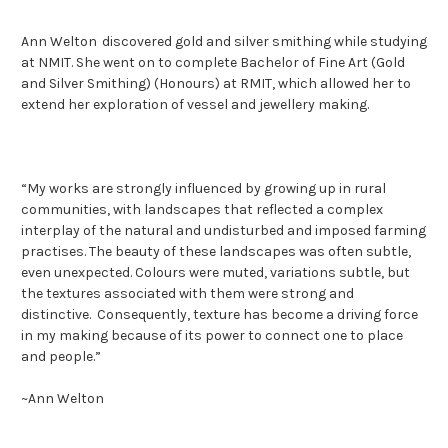
Ann Welton
discovered
gold and
silver
smithing whil
e
studying
at NMIT. She
went on to complete
Bachelor of Fine Art (Gold
and Silver Smithing) (Honours)
at RMIT
, which allowed her to
extend her exploration of vessel and jewellery making
.
“
My works are strongly influenced by growing up in rural
communities, with landscapes that reflected a complex
interplay of the natural and undisturbed and imposed farming
practises. The beauty of these landscapes was often subtle,
even unexpected. Colours
were muted, variations subtle, but
the textures associated with them were strong and
distinctive. Consequently, texture has become a driving force
in my making because of its power to connect one to place
and people.
”
~
Ann Welton