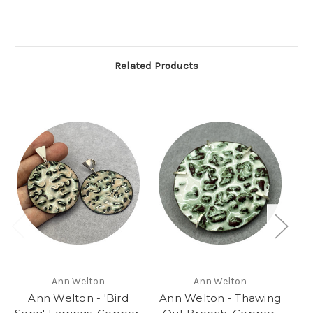
Related Products
Ann Welton
Ann Welton
Ann Welton - 'Bird
Ann Welton - Thawing