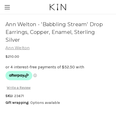
Ann Welton - 'Babbling Stream' Drop
Earrings, Copper, Enamel, Sterling
Silver
Ann Welton
$210.00
Write a Review
SKU:
23671
Gift wrapping:
Options available