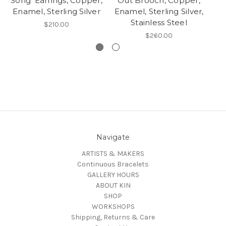
Song' Earrings, Copper,
Out Brooch, Copper,
Enamel, Sterling Silver
Enamel, Sterling Silver,
S
Stainless Steel
$210.00
$260.00
Navigate
ARTISTS & MAKERS
Continuous Bracelets
GALLERY HOURS
ABOUT KIN
SHOP
WORKSHOPS
Shipping, Returns & Care