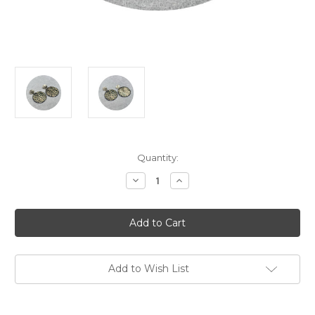
Current
Quantity:
Stock:
Decrease
Increase
Quantity
Quantity
of
of
Ann
Ann
Welton
Welton
-
-
'Babbling
'Babbling
Stream'
Stream'
Drop
Drop
Earrings,
Earrings,
Add to Wish List
Copper,
Copper,
Enamel,
Enamel,
Sterling
Sterling
Silver
Silver